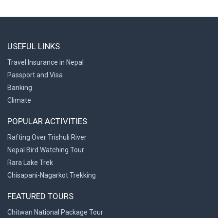
USEFUL LINKS
Travel Insurance in Nepal
Passport and Visa
Banking
Climate
POPULAR ACTIVITIES
Rafting Over Trishuli River
Nepal Bird Watching Tour
Rara Lake Trek
Chisapani-Nagarkot Trekking
FEATURED TOURS
Chitwan National Package Tour