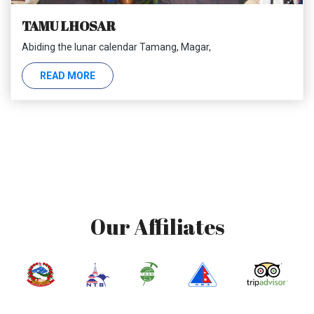
TAMU LHOSAR
Abiding the lunar calendar Tamang, Magar,
READ MORE
Our Affiliates