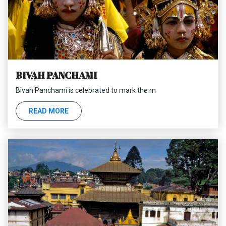
BIVAH PANCHAMI
Bivah Panchami is celebrated to mark the m
READ MORE