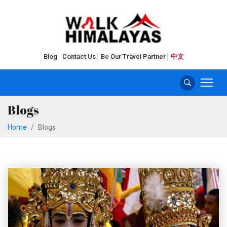
Blog
Contact Us
Be Our Travel Partner
中文
Blogs
Home
Blogs