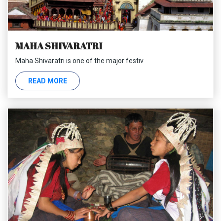
MAHA SHIVARATRI
Maha Shivaratri is one of the major festiv
READ MORE