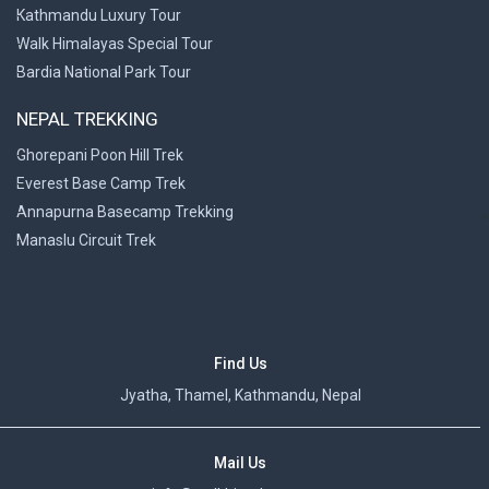
Kathmandu Luxury Tour
Walk Himalayas Special Tour
Bardia National Park Tour
NEPAL TREKKING
Ghorepani Poon Hill Trek
Everest Base Camp Trek
Annapurna Basecamp Trekking
>
Manaslu Circuit Trek
Find Us
Jyatha, Thamel, Kathmandu, Nepal
Mail Us